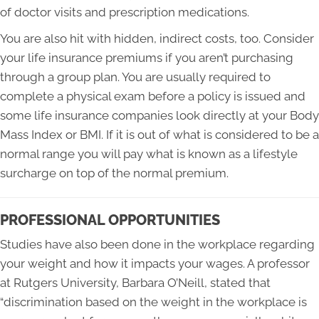
of doctor visits and prescription medications.
You are also hit with hidden, indirect costs, too. Consider
your life insurance premiums if you aren’t purchasing
through a group plan. You are usually required to
complete a physical exam before a policy is issued and
some life insurance companies look directly at your Body
Mass Index or BMI. If it is out of what is considered to be a
normal range you will pay what is known as a lifestyle
surcharge on top of the normal premium.
PROFESSIONAL OPPORTUNITIES
Studies have also been done in the workplace regarding
your weight and how it impacts your wages. A professor
at Rutgers University, Barbara O’Neill, stated that
“discrimination based on the weight in the workplace is