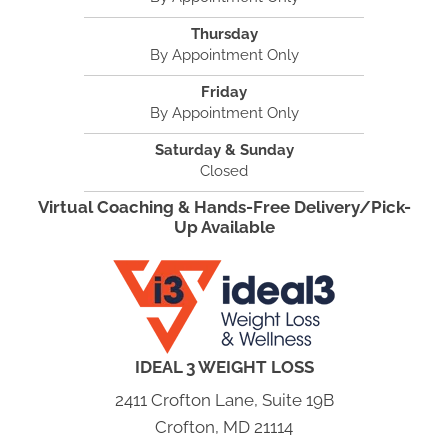
Thursday
By Appointment Only
Friday
By Appointment Only
Saturday & Sunday
Closed
Virtual Coaching & Hands-Free Delivery/Pick-
Up Available
IDEAL 3 WEIGHT LOSS
2411 Crofton Lane, Suite 19B
Crofton, MD 21114