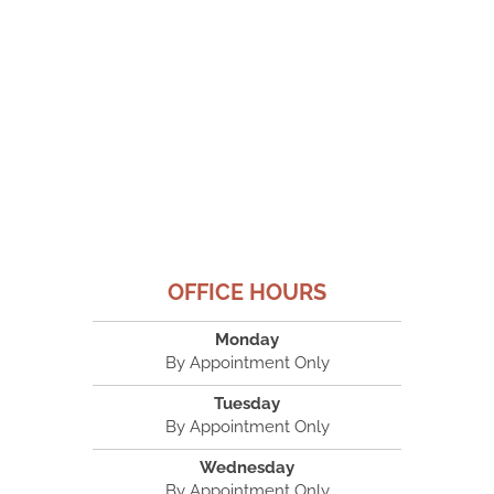
OFFICE HOURS
Monday
By Appointment Only
Tuesday
By Appointment Only
Wednesday
By Appointment Only