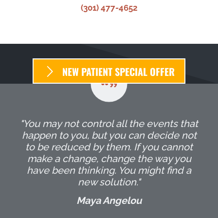
(301) 477-4652
NEW PATIENT SPECIAL OFFER
"You may not control all the events that
happen to you, but you can decide not
to be reduced by them. If you cannot
make a change, change the way you
have been thinking. You might find a
new solution."
Maya Angelou