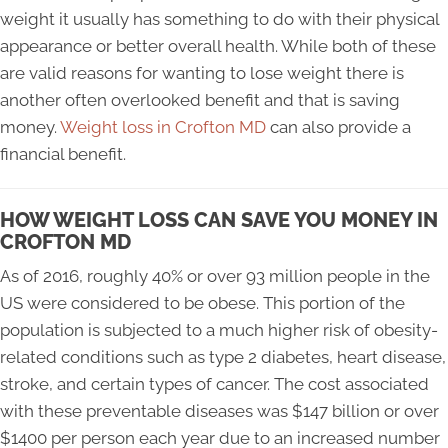
weight it usually has something to do with their physical
appearance or better overall health. While both of these
are valid reasons for wanting to lose weight there is
another often overlooked benefit and that is saving
money.
Weight loss in Crofton MD
can also provide a
financial benefit.
HOW WEIGHT LOSS CAN SAVE YOU MONEY IN
CROFTON MD
As of 2016, roughly 40% or over 93 million people in the
US were considered to be obese. This portion of the
population is subjected to a much higher risk of obesity-
related conditions such as type 2 diabetes, heart disease,
stroke, and certain types of cancer. The cost associated
with these preventable diseases was $147 billion or over
$1400 per person each year due to an increased number