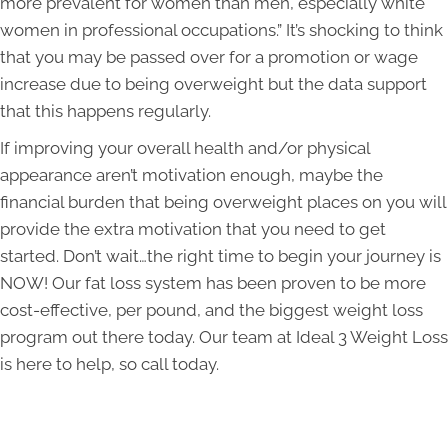
more prevalent for women than men, especially white
women in professional occupations.” It’s shocking to think
that you may be passed over for a promotion or wage
increase due to being overweight but the data support
that this happens regularly.
If improving your overall health and/or physical
appearance aren’t motivation enough, maybe the
financial burden that being overweight places on you will
provide the extra motivation that you need to get
started. Don’t wait…the right time to begin your journey is
NOW! Our fat loss system has been proven to be more
cost-effective, per pound, and the biggest weight loss
program out there today. Our team at Ideal 3 Weight Loss
is here to help, so call today.