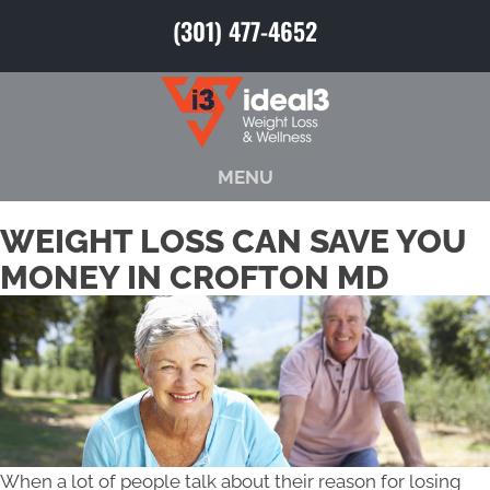
(301) 477-4652
MENU
WEIGHT LOSS CAN SAVE YOU
MONEY IN CROFTON MD
When a lot of people talk about their reason for losing