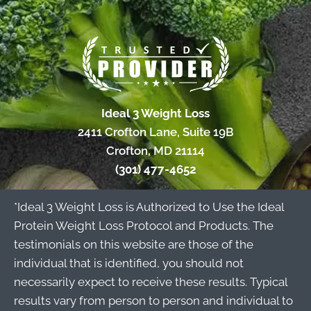
Ideal 3 Weight Loss
2411 Crofton Lane, Suite 19B
Crofton, MD 21114
(301) 477-4652
*Ideal 3 Weight Loss is Authorized to Use the Ideal
Protein Weight Loss Protocol and Products. The
testimonials on this website are those of the
individual that is identified, you should not
necessarily expect to receive these results. Typical
results vary from person to person and individual to